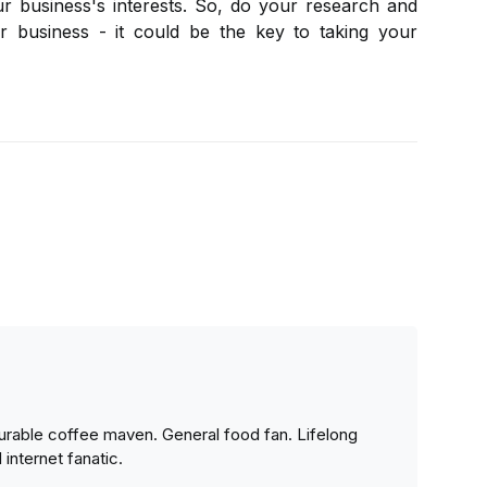
r business's interests. So, do your research and
ur business - it could be the key to taking your
urable coffee maven. General food fan. Lifelong
 internet fanatic.