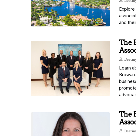
Desti
Explore
associat
and thei
The B
Assoc
Desti
Learn ab
Broward 
busines
promote
advocac
The B
Assoc
Desti