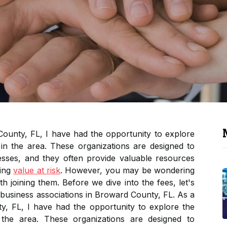
ounty, FL, I have had the opportunity to explore
 in the area. These organizations are designed to
sses, and they often provide valuable resources
ding
value at risk
. However, you may be wondering
th joining them. Before we dive into the fees, let's
 business associations in Broward County, FL. As a
, FL, I have had the opportunity to explore the
n the area. These organizations are designed to