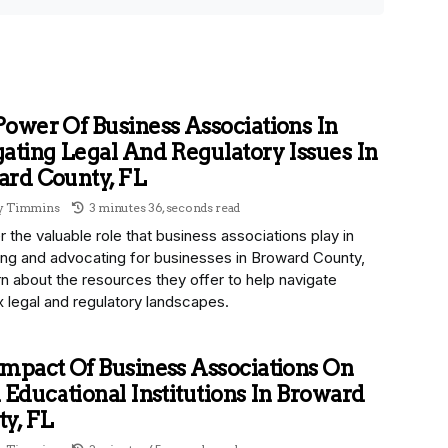
ower Of Business Associations In
ating Legal And Regulatory Issues In
ard County, FL
ny Timmins
3 minutes 36, seconds read
 the valuable role that business associations play in
ing and advocating for businesses in Broward County,
n about the resources they offer to help navigate
 legal and regulatory landscapes.
mpact Of Business Associations On
 Educational Institutions In Broward
y, FL