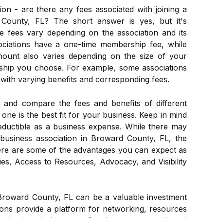
ion - are there any fees associated with joining a
 County, FL? The short answer is yes, but it's
e fees vary depending on the association and its
ciations have a one-time membership fee, while
ount also varies depending on the size of your
ship you choose. For example, some associations
 with varying benefits and corresponding fees.
h and compare the fees and benefits of different
one is the best fit for your business. Keep in mind
-deductible as a business expense. While there may
 business association in Broward County, FL, the
Here are some of the advantages you can expect as
s, Access to Resources, Advocacy, and Visibility
 Broward County, FL can be a valuable investment
ions provide a platform for networking, resources