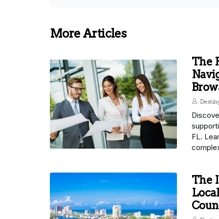
More Articles
The P
Navig
Brow
Desti
Discover
support
FL. Lear
complex
The I
Local
Count