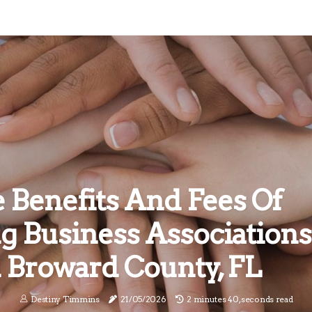
 Benefits And Fees Of
ng Business Associations
n Broward County, FL
Destiny Timmins
21/05/2026
2 minutes 40, seconds read