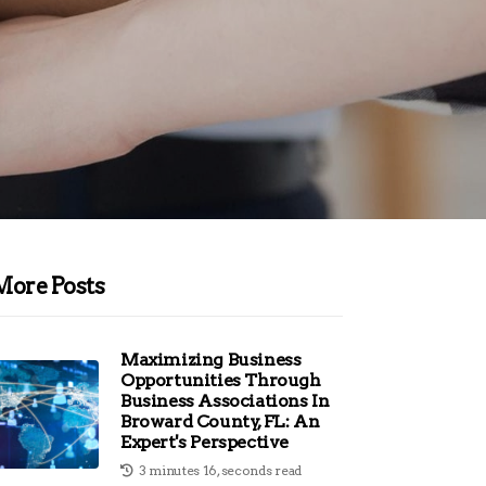
More Posts
Maximizing Business
Opportunities Through
Business Associations In
Broward County, FL: An
Expert's Perspective
3 minutes 16, seconds read