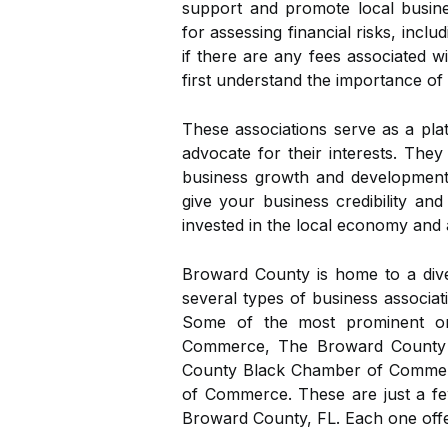
support and promote local busine
for assessing financial risks, inc
if there are any fees associated wi
first understand the importance of
These associations serve as a pla
advocate for their interests. The
business growth and development.
give your business credibility and
invested in the local economy and 
Broward County is home to a dive
several types of business associatio
Some of the most prominent o
Commerce, The Broward County
County Black Chamber of Comme
of Commerce. These are just a fe
Broward County, FL. Each one offe