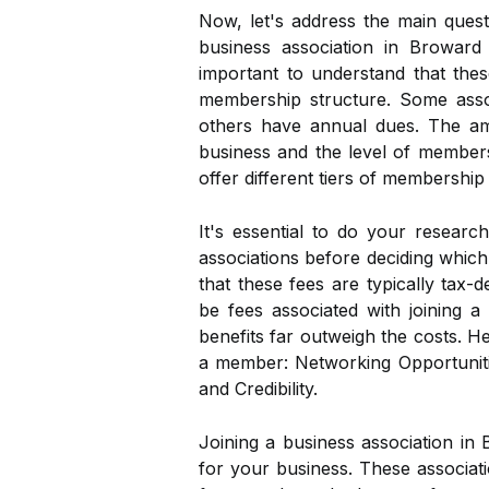
Now, let's address the main quest
business association in Broward
important to understand that thes
membership structure. Some asso
others have annual dues. The am
business and the level of member
offer different tiers of membership
It's essential to do your researc
associations before deciding which 
that these fees are typically tax
be fees associated with joining a
benefits far outweigh the costs. 
a member: Networking Opportunitie
and Credibility.
Joining a business association in
for your business. These associat