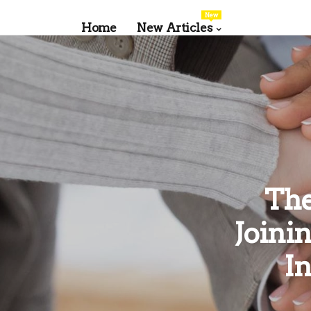
New
Home
New Articles
The
Joini
I