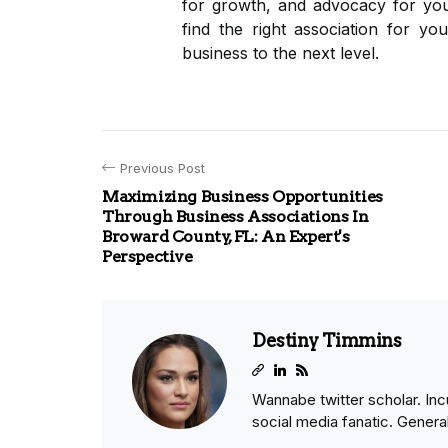
for growth, and advocacy for you
find the right association for yo
business to the next level.
Previous Post
Maximizing Business Opportunities
Through Business Associations In
Broward County, FL: An Expert's
Perspective
Destiny Timmins
Wannabe twitter scholar. Inc
social media fanatic. General