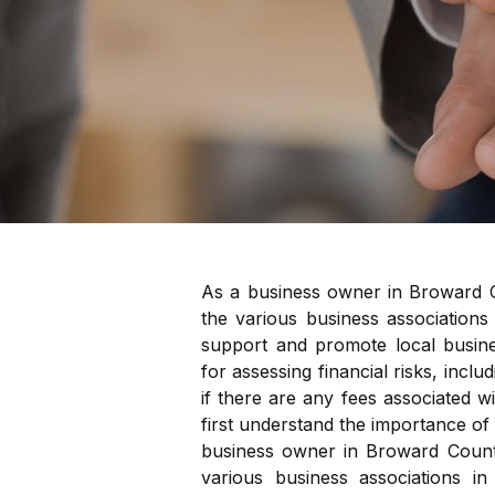
As a business owner in Broward C
the various business associations
support and promote local busine
for assessing financial risks, inclu
if there are any fees associated wi
first understand the importance of
business owner in Broward County
various business associations i