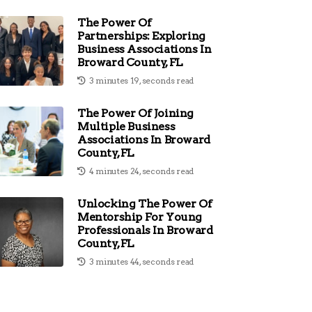
The Power Of
Partnerships: Exploring
Business Associations In
Broward County, FL
3 minutes 19, seconds read
The Power Of Joining
Multiple Business
Associations In Broward
County, FL
4 minutes 24, seconds read
Unlocking The Power Of
Mentorship For Young
Professionals In Broward
County, FL
3 minutes 44, seconds read