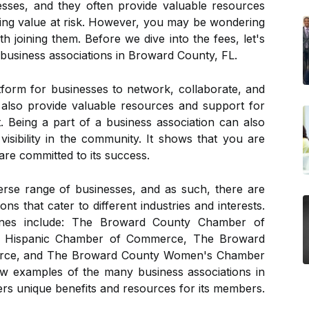
sses, and they often provide valuable resources
luding value at risk. However, you may be wondering
th joining them. Before we dive into the fees, let's
 business associations in Broward County, FL.
tform for businesses to network, collaborate, and
y also provide valuable resources and support for
 Being a part of a business association can also
 visibility in the community. It shows that you are
are committed to its success.
rse range of businesses, and as such, there are
ns that cater to different industries and interests.
nes include: The Broward County Chamber of
 Hispanic Chamber of Commerce, The Broward
rce, and The Broward County Women's Chamber
w examples of the many business associations in
rs unique benefits and resources for its members.