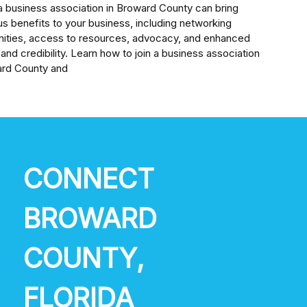
a business association in Broward County can bring
s benefits to your business, including networking
nities, access to resources, advocacy, and enhanced
ty and credibility. Learn how to join a business association
ard County and
CONNECT
BROWARD
COUNTY,
FLORIDA