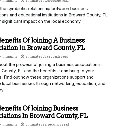
ny Timmins
3 minutes 45, seconds read
 the symbiotic relationship between business
ions and educational institutions in Broward County, FL
r significant impact on the local economy.
enefits Of Joining A Business
iation In Broward County, FL
ny Timmins
2 minutes 55, seconds read
out the process of joining a business association in
County, FL and the benefits it can bring to your
s. Find out how these organizations support and
 local businesses through networking, education, and
y.
enefits Of Joining Business
iations In Broward County, FL
ny Timmins
3 minutes 22, seconds read