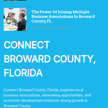
The Power Of Joining Multiple
Business Associations In Broward
County, FL
4 minutes 24, seconds read
CONNECT
BROWARD COUNTY,
FLORIDA
Connect Broward County, Florida, explores local
business associations, networking opportunities, and
economic development initiatives driving growth in
Broward County.