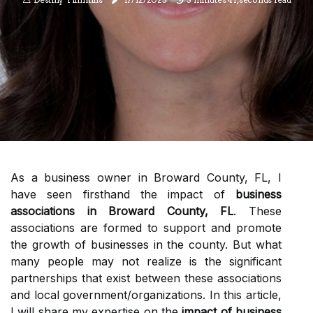
As a business owner in Broward County, FL, I
have seen firsthand the impact of
business
associations in Broward County, FL
. These
associations are formed to support and promote
the growth of businesses in the county. But what
many people may not realize is the significant
partnerships that exist between these associations
and local government/organizations. In this article,
I will share my expertise on the
impact of business