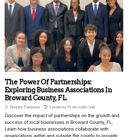
The Power Of Partnerships:
Exploring Business Associations In
Broward County, FL
Destiny Timmins
3 minutes 19, seconds read
Discover the impact of partnerships on the growth and
success of local businesses in Broward County, FL.
Learn how business associations collaborate with
organizations within and outside the county to provide