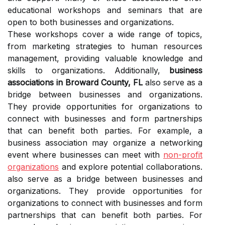
educational workshops and seminars that are
open to both businesses and organizations.
These workshops cover a wide range of topics,
from marketing strategies to human resources
management, providing valuable knowledge and
skills to organizations. Additionally,
business
associations in Broward County, FL
also serve as a
bridge between businesses and organizations.
They provide opportunities for organizations to
connect with businesses and form partnerships
that can benefit both parties. For example, a
business association may organize a networking
event where businesses can meet with
non-profit
organizations
and explore potential collaborations.
also serve as a bridge between businesses and
organizations. They provide opportunities for
organizations to connect with businesses and form
partnerships that can benefit both parties. For