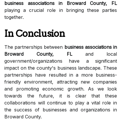
business associations in Broward County, FL
playing a crucial role in bringing these parties
together.
In Conclusion
The partnerships between
business associations in
Broward County, FL
and local
government/organizations have a significant
impact on the county's business landscape. These
partnerships have resulted in a more business-
friendly environment, attracting new companies
and promoting economic growth. As we look
towards the future, it is clear that these
collaborations will continue to play a vital role in
the success of businesses and organizations in
Broward County.