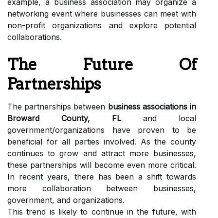
example, a business association may organize a
networking event where businesses can meet with
non-profit organizations and explore potential
collaborations.
The Future Of
Partnerships
The partnerships between
business associations in
Broward County, FL
and local
government/organizations have proven to be
beneficial for all parties involved. As the county
continues to grow and attract more businesses,
these partnerships will become even more critical.
In recent years, there has been a shift towards
more collaboration between businesses,
government, and organizations.
This trend is likely to continue in the future, with