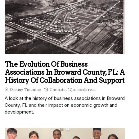
The Evolution Of Business
Associations In Broward County, FL: A
History Of Collaboration And Support
Destiny Timmins
2 minutes 17, seconds read
A look at the history of business associations in Broward
County, FL and their impact on economic growth and
development.