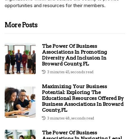
opportunities and resources for their members.
More Posts
The Power Of Business
Associations In Promoting
Diversity And Inclusion In
Broward County, FL
3 minutes 45, seconds read
Maximizing Your Business
Potential: Exploring The
Educational Resources Offered By
Business Associations In Broward
County, FL
3 minutes 48, seconds read
The Power Of Business
Associations In Navigating Legal