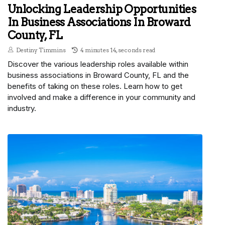
Unlocking Leadership Opportunities
In Business Associations In Broward
County, FL
Destiny Timmins
4 minutes 14, seconds read
Discover the various leadership roles available within
business associations in Broward County, FL and the
benefits of taking on these roles. Learn how to get
involved and make a difference in your community and
industry.