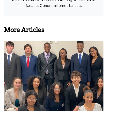
fanatic. General internet fanatic.
More Articles