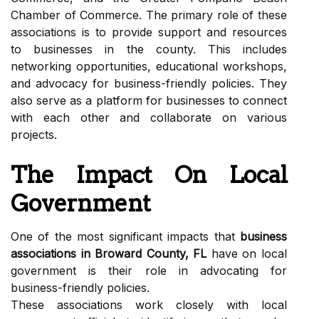
Chamber of Commerce. The primary role of these
associations is to provide support and resources
to businesses in the county. This includes
networking opportunities, educational workshops,
and advocacy for business-friendly policies. They
also serve as a platform for businesses to connect
with each other and collaborate on various
projects.
The Impact On Local
Government
One of the most significant impacts that
business
associations in Broward County, FL
have on local
government is their role in advocating for
business-friendly policies.
These associations work closely with local