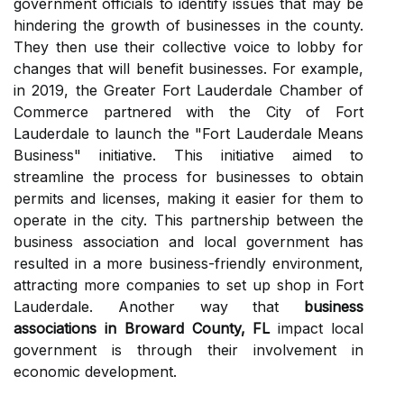
government officials to identify issues that may be
hindering the growth of businesses in the county.
They then use their collective voice to lobby for
changes that will benefit businesses. For example,
in 2019, the Greater Fort Lauderdale Chamber of
Commerce partnered with the City of Fort
Lauderdale to launch the "Fort Lauderdale Means
Business" initiative. This initiative aimed to
streamline the process for businesses to obtain
permits and licenses, making it easier for them to
operate in the city. This partnership between the
business association and local government has
resulted in a more business-friendly environment,
attracting more companies to set up shop in Fort
Lauderdale. Another way that
business
associations in Broward County, FL
impact local
government is through their involvement in
economic development.