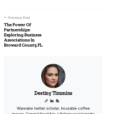
Previous Post
The Power Of
Partnerships:
Exploring Business
Associations In
Broward County, FL
Destiny Timmins
Wannabe twitter scholar. Incurable coffee
maven. General food fan. Lifelong social media