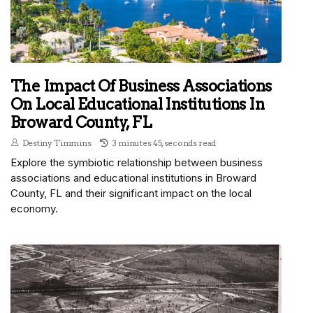
The Impact Of Business Associations
On Local Educational Institutions In
Broward County, FL
Destiny Timmins
3 minutes 45, seconds read
Explore the symbiotic relationship between business
associations and educational institutions in Broward
County, FL and their significant impact on the local
economy.