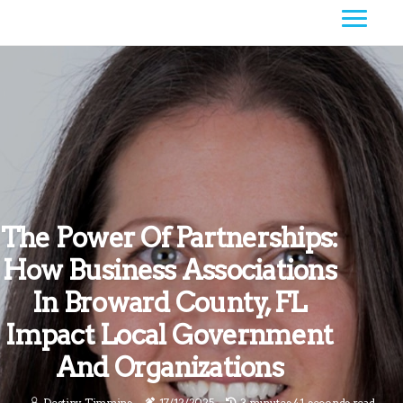
The Power Of Partnerships:
How Business Associations
In Broward County, FL
Impact Local Government
And Organizations
Destiny Timmins
17/12/2025
3 minutes 41, seconds read