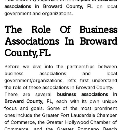
associations in Broward County, FL
on local
government and organizations.
The Role Of Business
Associations In Broward
County, FL
Before we dive into the partnerships between
business associations and local
government/organizations, let's first understand
the role of these associations in Broward County.
There are several
business associations in
Broward County, FL
, each with its own unique
focus and goals. Some of the most prominent
ones include the Greater Fort Lauderdale Chamber
of Commerce, the Greater Hollywood Chamber of
Commerce, and the Greater Pompano Beach