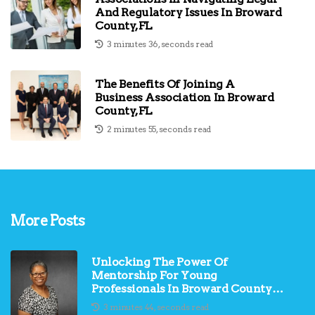
And Regulatory Issues In Broward
County, FL
3 minutes 36, seconds read
The Benefits Of Joining A
Business Association In Broward
County, FL
2 minutes 55, seconds read
More Posts
Unlocking The Power Of
Mentorship For Young
Professionals In Broward County,
FL
3 minutes 44, seconds read