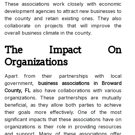
These associations work closely with economic
development agencies to attract new businesses to
the county and retain existing ones. They also
collaborate on projects that will improve the
overall business climate in the county.
The Impact On
Organizations
Apart from their partnerships with local
government,
business associations in Broward
County, FL
also have collaborations with various
organizations. These partnerships are mutually
beneficial, as they allow both parties to achieve
their goals more effectively. One of the most
significant impacts that these associations have on
organizations is their role in providing resources
and support. Many of these associations offer